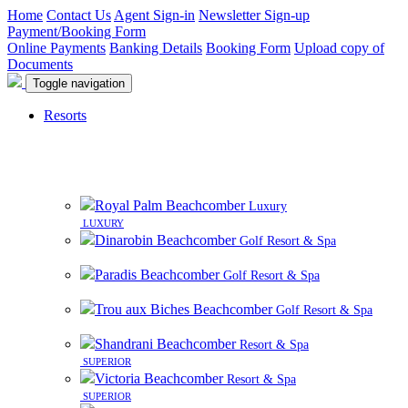
Home
Contact Us
Agent Sign-in
Newsletter Sign-up
Payment/Booking Form
Online Payments
Banking Details
Booking Form
Upload copy of
Documents
Toggle navigation
Resorts
8 beautiful resorts on premier beachfront sites in
Mauritius
Royal Palm Beachcomber
Luxury
LUXURY
Dinarobin Beachcomber
Golf Resort & Spa
Paradis Beachcomber
Golf Resort & Spa
Trou aux Biches Beachcomber
Golf Resort & Spa
Shandrani Beachcomber
Resort & Spa
SUPERIOR
Victoria Beachcomber
Resort & Spa
SUPERIOR