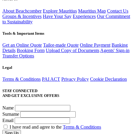
About Beachcomber
Explore Mauritius
Mauritius Map
Contact Us
Groups & Incentives
Have Your Say
Experiences
Our Commitment
to Sustainability
Tools & Important Items
Get an Online Quote
Tailor-made Quote
Online Payment
Banking
Details
Booking Form
Upload Copy of Documents
Agents' Sign-in
Transfer Options
Legal
Terms & Conditions
PAI ACT
Privacy Policy
Cookie Declaration
STAY CONNECTED
AND GET EXCLUSIVE OFFERS
Name
Surname
Email
I have read and agree to the
Terms & Conditions