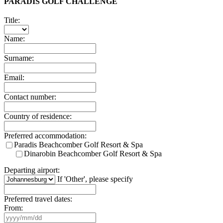
PARADIS GOLF CHALLENGE
Title:
Name:
Surname:
Email:
Contact number:
Country of residence:
Preferred accommodation:
Paradis Beachcomber Golf Resort & Spa
Dinarobin Beachcomber Golf Resort & Spa
Departing airport:
If 'Other', please specify
Preferred travel dates:
From: