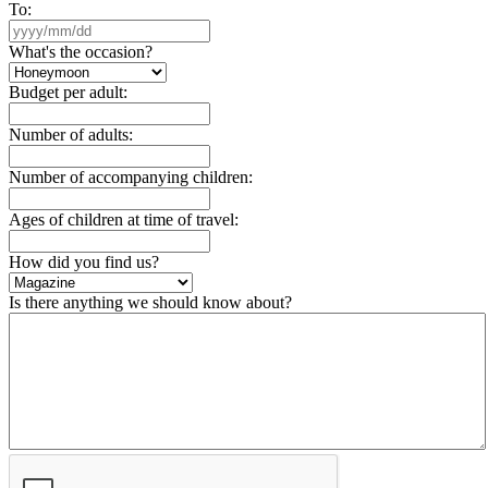
To:
What's the occasion?
Budget per adult:
Number of adults:
Number of accompanying children:
Ages of children at time of travel:
How did you find us?
Is there anything we should know about?