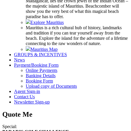
Madagascar, lies the crown jewel of the Indian Ocean –
the majestic island of Mauritius. Beachcomber will
show you the very best of what this magical beach
paradise has to offer.
Explore Mauritius
Mauritius is a rich cultural hub of history, landmarks
and tradition if you can tear yourself away from the
beach. Explore the island for the adventure of a lifetime
connecting to the raw wonders of nature.
Mauritius Map
GROUPS & INCENTIVES
News
Payment/Booking Form
Online Payments
Banking Details
Booking Form
Upload copy of Documents
Agent Sign-in
Contact Us
Newsletter Sign-up
Quote Me
Special: