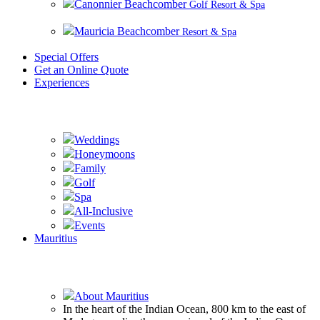
Canonnier Beachcomber
Golf Resort & Spa
Mauricia Beachcomber
Resort & Spa
Special Offers
Get an Online Quote
Experiences
Experience Beachcomber
Weddings
Honeymoons
Family
Golf
Spa
All-Inclusive
Events
Mauritius
Experience Mauritius
About Mauritius
In the heart of the Indian Ocean, 800 km to the east of