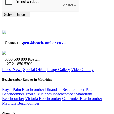
Submit Request
Contact us
gen@beachcomber.co.za
0800 500 800
Free call
+27 21 850 5300
Latest News
Special Offers
Image Gallery
Video Gallery
Beachcomber Resorts in Mauritius
Royal Palm Beachcomber
Dinarobin Beachcomber
Paradis
Beachcomber
Trou aux Biches Beachcomber
Shandrani
Beachcomber
Victoria Beachcomber
Canonnier Beachcomber
Mauricia Beachcomber
About Us