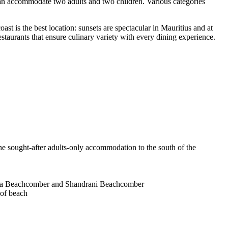
 can accommodate two adults and two children. Various categories
oast is the best location: sunsets are spectacular in Mauritius and at
estaurants that ensure culinary variety with every dining experience.
e sought-after adults-only accommodation to the south of the
icia Beachcomber and Shandrani Beachcomber
 of beach