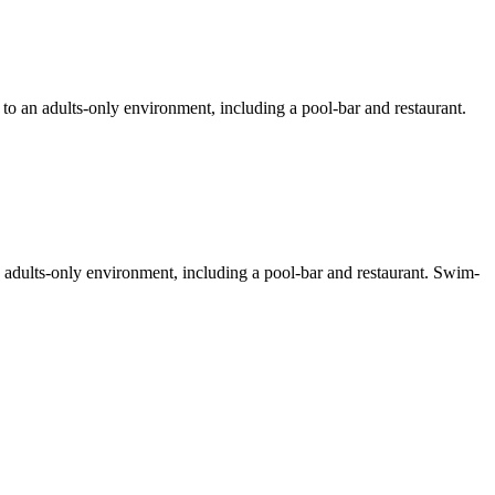
 to an adults-only environment, including a pool-bar and restaurant.
 adults-only environment, including a pool-bar and restaurant. Swim-