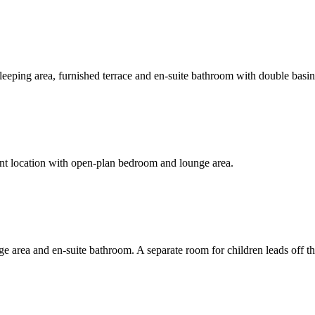
sleeping area, furnished terrace and en-suite bathroom with double basins
ront location with open-plan bedroom and lounge area.
e area and en-suite bathroom. A separate room for children leads off t