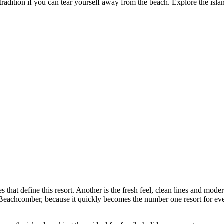
 tradition if you can tear yourself away from the beach. Explore the isl
s that define this resort. Another is the fresh feel, clean lines and mod
a Beachcomber, because it quickly becomes the number one resort for eve