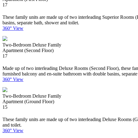
17
These family units are made up of two interleading Superior Rooms (Fi
basins, separate bath, shower and toilet.
360° View
Two-Bedroom Deluxe Family
Apartment (Second Floor)
17
Made up of two interleading Deluxe Rooms (Second Floor), these family
furnished balcony and en-suite bathroom with double basins, separate 
360° View
Two-Bedroom Deluxe Family
Apartment (Ground Floor)
15
These family units are made up of two interleading Deluxe Rooms (Gro
and toilet.
360° View