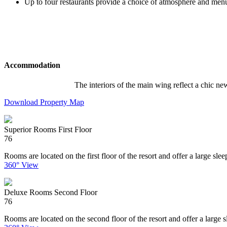
Up to four restaurants provide a choice of atmosphere and men
Accommodation
The interiors of the main wing reflect a chic ne
Download Property Map
Superior Rooms First Floor
76
Rooms are located on the first floor of the resort and offer a large sl
360° View
Deluxe Rooms Second Floor
76
Rooms are located on the second floor of the resort and offer a large s