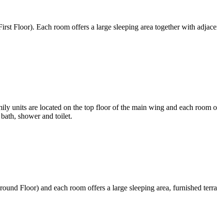
rst Floor). Each room offers a large sleeping area together with adjace
 units are located on the top floor of the main wing and each room offe
bath, shower and toilet.
und Floor) and each room offers a large sleeping area, furnished terra