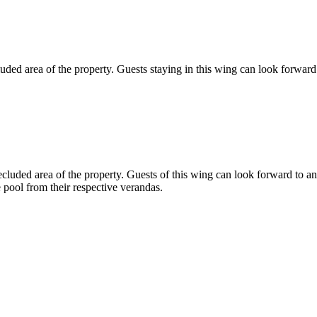
uded area of the property. Guests staying in this wing can look forward
uded area of the property. Guests of this wing can look forward to an
 pool from their respective verandas.