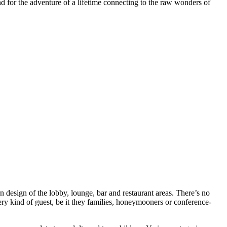
and for the adventure of a lifetime connecting to the raw wonders of
ern design of the lobby, lounge, bar and restaurant areas. There’s no
ry kind of guest, be it they families, honeymooners or conference-