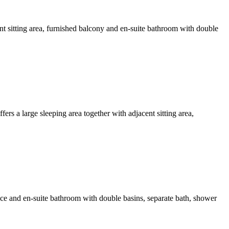
nt sitting area, furnished balcony and en-suite bathroom with double
rs a large sleeping area together with adjacent sitting area,
ce and en-suite bathroom with double basins, separate bath, shower