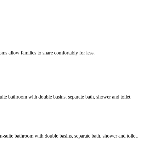
oms allow families to share comfortably for less.
-suite bathroom with double basins, separate bath, shower and toilet.
en-suite bathroom with double basins, separate bath, shower and toilet.