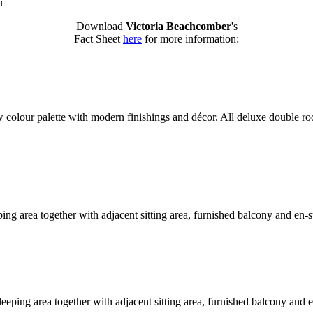
u
Download
Victoria Beachcomber
's
Fact Sheet
here
for more information:
w colour palette with modern finishings and décor. All deluxe double ro
eeping area together with adjacent sitting area, furnished balcony and en
leeping area together with adjacent sitting area, furnished balcony and 