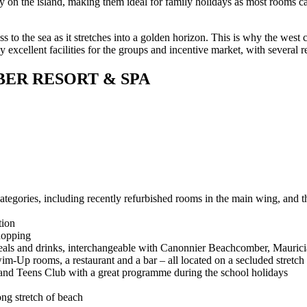
ory on the island, making them ideal for family holidays as most rooms
s to the sea as it stretches into a golden horizon. This is why the west c
 excellent facilities for the groups and incentive market, with several r
ER RESORT & SPA
egories, including recently refurbished rooms in the main wing, and th
tion
hopping
eals and drinks, interchangeable with Canonnier Beachcomber, Maur
m-Up rooms, a restaurant and a bar – all located on a secluded stretch
nt and Teens Club with a great programme during the school holidays
ong stretch of beach