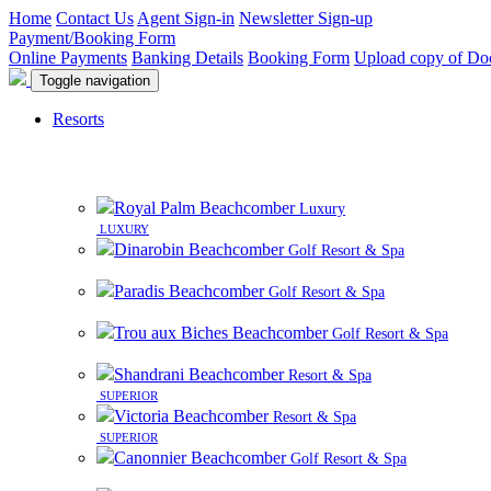
Home
Contact Us
Agent Sign-in
Newsletter Sign-up
Payment/Booking Form
Online Payments
Banking Details
Booking Form
Upload copy of Do
Toggle navigation
Resorts
Royal Palm Beachcomber
Luxury
LUXURY
Dinarobin Beachcomber
Golf Resort & Spa
Paradis Beachcomber
Golf Resort & Spa
Trou aux Biches Beachcomber
Golf Resort & Spa
Shandrani Beachcomber
Resort & Spa
SUPERIOR
Victoria Beachcomber
Resort & Spa
SUPERIOR
Canonnier Beachcomber
Golf Resort & Spa