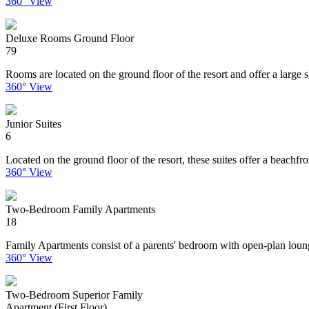
360° View
Deluxe Rooms Ground Floor
79
Rooms are located on the ground floor of the resort and offer a large 
360° View
Junior Suites
6
Located on the ground floor of the resort, these suites offer a beachf
360° View
Two-Bedroom Family Apartments
18
Family Apartments consist of a parents' bedroom with open-plan loung
360° View
Two-Bedroom Superior Family
Apartment (First Floor)