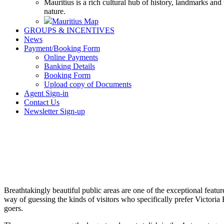
Mauritius is a rich cultural hub of history, landmarks and
nature.
Mauritius Map
GROUPS & INCENTIVES
News
Payment/Booking Form
Online Payments
Banking Details
Booking Form
Upload copy of Documents
Agent Sign-in
Contact Us
Newsletter Sign-up
Breathtakingly beautiful public areas are one of the exceptional feature
way of guessing the kinds of visitors who specifically prefer Victori
goers.