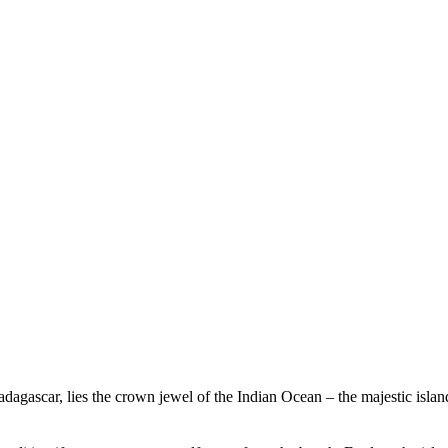
Experience Beachcomber
Experience Mauritius
Madagascar, lies the crown jewel of the Indian Ocean – the majestic isl