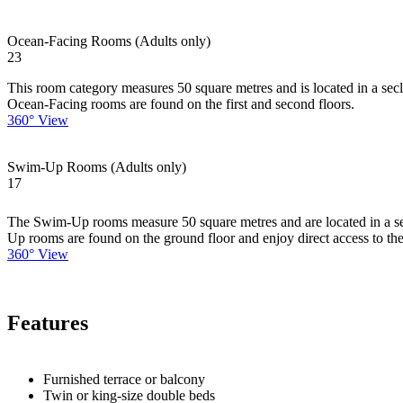
Ocean-Facing Rooms (Adults only)
23
This room category measures 50 square metres and is located in a secl
Ocean-Facing rooms are found on the first and second floors.
360° View
Swim-Up Rooms (Adults only)
17
The Swim-Up rooms measure 50 square metres and are located in a secl
Up rooms are found on the ground floor and enjoy direct access to the
360° View
Features
Furnished terrace or balcony
Twin or king-size double beds