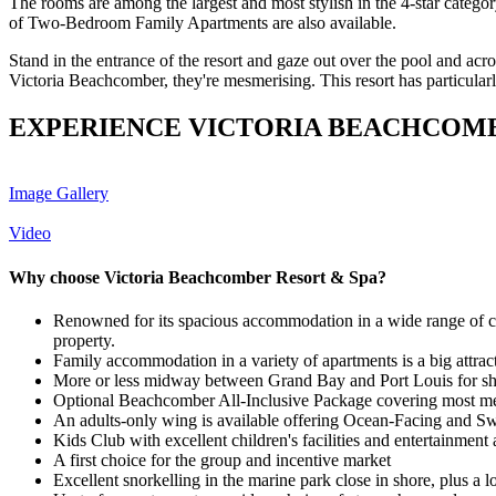
The rooms are among the largest and most stylish in the 4-star categ
of Two-Bedroom Family Apartments are also available.
Stand in the entrance of the resort and gaze out over the pool and acros
Victoria Beachcomber, they're mesmerising. This resort has particularly
EXPERIENCE VICTORIA BEACHCOMB
Image Gallery
Video
Why choose Victoria Beachcomber Resort & Spa?
Renowned for its spacious accommodation in a wide range of cat
property.
Family accommodation in a variety of apartments is a big attrac
More or less midway between Grand Bay and Port Louis for s
Optional Beachcomber All-Inclusive Package covering most m
An adults-only wing is available offering Ocean-Facing and Swi
Kids Club with excellent children's facilities and entertainme
A first choice for the group and incentive market
Excellent snorkelling in the marine park close in shore, plus a l