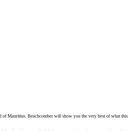
and of Mauritius. Beachcomber will show you the very best of what this