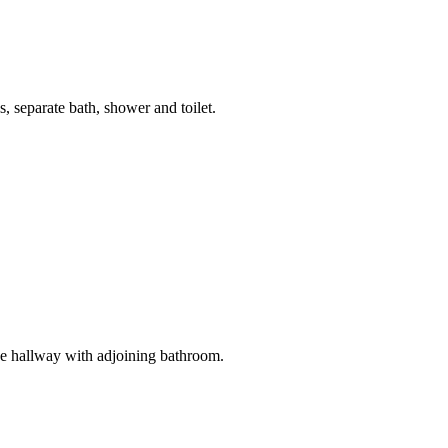
, separate bath, shower and toilet.
he hallway with adjoining bathroom.