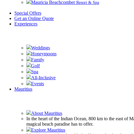
Mauricia Beachcomber
Resort & Spa
Special Offers
Get an Online Quote
Experiences
Weddings
Honeymoons
Family
Golf
Spa
All-Inclusive
Events
Mauritius
About Mauritius
In the heart of the Indian Ocean, 800 km to the east of 
magical beach paradise has to offer.
Explore Mauritius