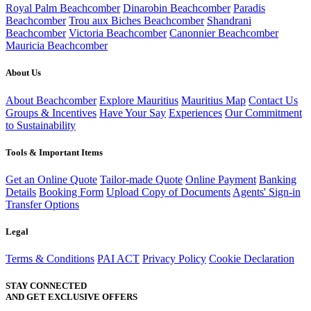
Royal Palm Beachcomber
Dinarobin Beachcomber
Paradis
Beachcomber
Trou aux Biches Beachcomber
Shandrani
Beachcomber
Victoria Beachcomber
Canonnier Beachcomber
Mauricia Beachcomber
About Us
About Beachcomber
Explore Mauritius
Mauritius Map
Contact Us
Groups & Incentives
Have Your Say
Experiences
Our Commitment
to Sustainability
Tools & Important Items
Get an Online Quote
Tailor-made Quote
Online Payment
Banking
Details
Booking Form
Upload Copy of Documents
Agents' Sign-in
Transfer Options
Legal
Terms & Conditions
PAI ACT
Privacy Policy
Cookie Declaration
STAY CONNECTED
AND GET EXCLUSIVE OFFERS