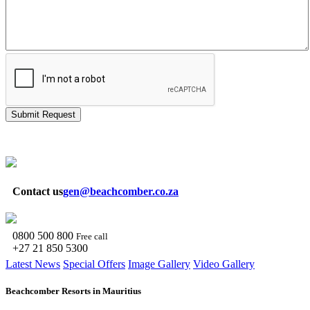
Submit Request
Contact us
gen@beachcomber.co.za
0800 500 800
Free call
+27 21 850 5300
Latest News
Special Offers
Image Gallery
Video Gallery
Beachcomber Resorts in Mauritius