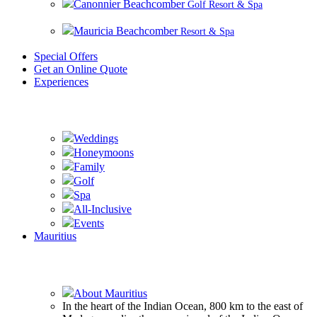
Canonnier Beachcomber
Golf Resort & Spa
Mauricia Beachcomber
Resort & Spa
Special Offers
Get an Online Quote
Experiences
Experience Beachcomber
Weddings
Honeymoons
Family
Golf
Spa
All-Inclusive
Events
Mauritius
Experience Mauritius
About Mauritius
In the heart of the Indian Ocean, 800 km to the east of