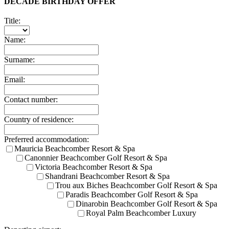
DECADE BIRTHDAY OFFER
Title:
Name:
Surname:
Email:
Contact number:
Country of residence:
Preferred accommodation:
Mauricia Beachcomber Resort & Spa
Canonnier Beachcomber Golf Resort & Spa
Victoria Beachcomber Resort & Spa
Shandrani Beachcomber Resort & Spa
Trou aux Biches Beachcomber Golf Resort & Spa
Paradis Beachcomber Golf Resort & Spa
Dinarobin Beachcomber Golf Resort & Spa
Royal Palm Beachcomber Luxury