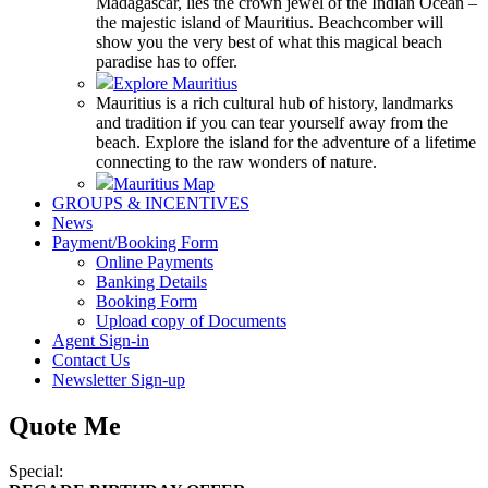
Madagascar, lies the crown jewel of the Indian Ocean –
the majestic island of Mauritius. Beachcomber will
show you the very best of what this magical beach
paradise has to offer.
Explore Mauritius
Mauritius is a rich cultural hub of history, landmarks
and tradition if you can tear yourself away from the
beach. Explore the island for the adventure of a lifetime
connecting to the raw wonders of nature.
Mauritius Map
GROUPS & INCENTIVES
News
Payment/Booking Form
Online Payments
Banking Details
Booking Form
Upload copy of Documents
Agent Sign-in
Contact Us
Newsletter Sign-up
Quote Me
Special: