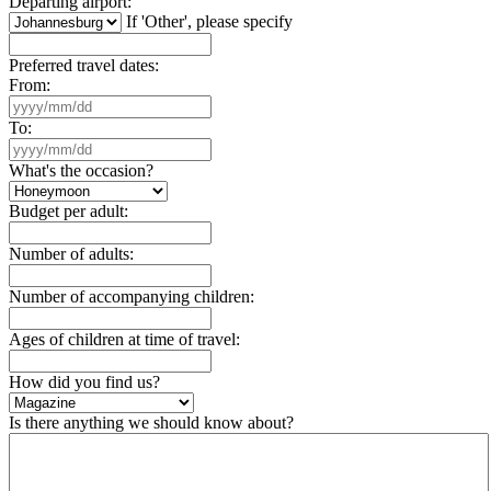
Departing airport:
If 'Other', please specify
Preferred travel dates:
From:
To:
What's the occasion?
Budget per adult:
Number of adults:
Number of accompanying children:
Ages of children at time of travel:
How did you find us?
Is there anything we should know about?