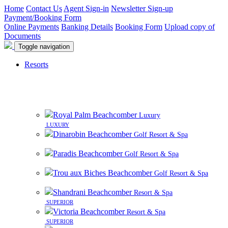
Home
Contact Us
Agent Sign-in
Newsletter Sign-up
Payment/Booking Form
Online Payments
Banking Details
Booking Form
Upload copy of
Documents
Toggle navigation
Resorts
8 beautiful resorts on premier beachfront sites in
Mauritius
Royal Palm Beachcomber
Luxury
LUXURY
Dinarobin Beachcomber
Golf Resort & Spa
Paradis Beachcomber
Golf Resort & Spa
Trou aux Biches Beachcomber
Golf Resort & Spa
Shandrani Beachcomber
Resort & Spa
SUPERIOR
Victoria Beachcomber
Resort & Spa
SUPERIOR