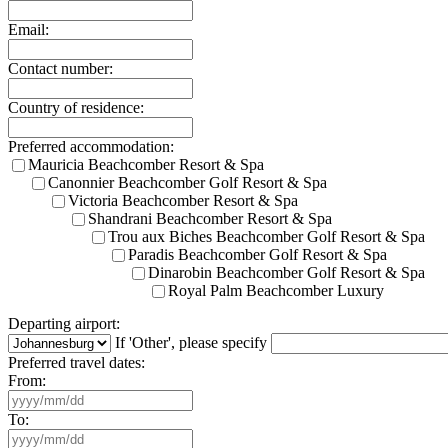
Email:
Contact number:
Country of residence:
Preferred accommodation:
Mauricia Beachcomber Resort & Spa
Canonnier Beachcomber Golf Resort & Spa
Victoria Beachcomber Resort & Spa
Shandrani Beachcomber Resort & Spa
Trou aux Biches Beachcomber Golf Resort & Spa
Paradis Beachcomber Golf Resort & Spa
Dinarobin Beachcomber Golf Resort & Spa
Royal Palm Beachcomber Luxury
Departing airport:
If 'Other', please specify
Preferred travel dates:
From:
To: