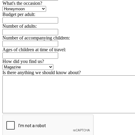
What's the occasion?
Budget per adult:
Number of adults:
Number of accompanying children:
Ages of children at time of travel:
How did you find us?
Is there anything we should know about?