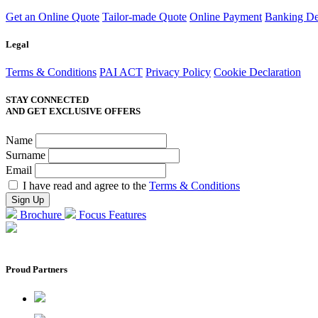
Get an Online Quote
Tailor-made Quote
Online Payment
Banking Det
Legal
Terms & Conditions
PAI ACT
Privacy Policy
Cookie Declaration
STAY CONNECTED
AND GET EXCLUSIVE OFFERS
Name
Surname
Email
I have read and agree to the
Terms & Conditions
Brochure
Focus Features
Proud Partners