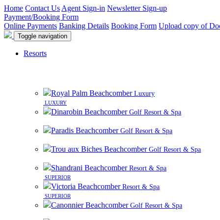
Home
Contact Us
Agent Sign-in
Newsletter Sign-up
Payment/Booking Form
Online Payments
Banking Details
Booking Form
Upload copy of Do
Toggle navigation
Resorts
Royal Palm Beachcomber
Luxury
LUXURY
Dinarobin Beachcomber
Golf Resort & Spa
Paradis Beachcomber
Golf Resort & Spa
Trou aux Biches Beachcomber
Golf Resort & Spa
Shandrani Beachcomber
Resort & Spa
SUPERIOR
Victoria Beachcomber
Resort & Spa
SUPERIOR
Canonnier Beachcomber
Golf Resort & Spa