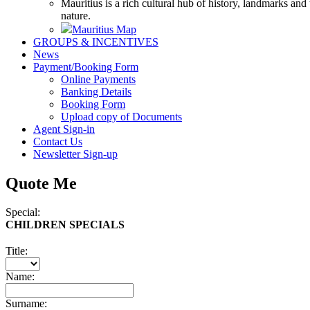
Mauritius is a rich cultural hub of history, landmarks and
nature.
Mauritius Map
GROUPS & INCENTIVES
News
Payment/Booking Form
Online Payments
Banking Details
Booking Form
Upload copy of Documents
Agent Sign-in
Contact Us
Newsletter Sign-up
Quote Me
Special:
CHILDREN SPECIALS
Title:
Name:
Surname: