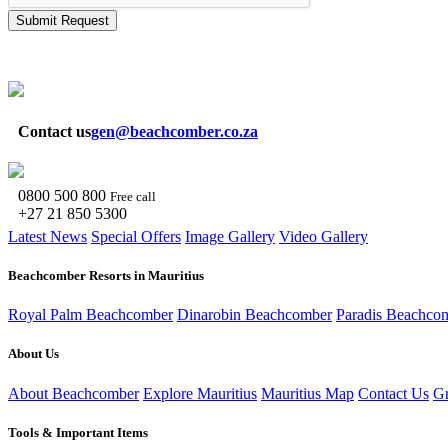
Submit Request
Contact us
gen@beachcomber.co.za
0800 500 800
Free call
+27 21 850 5300
Latest News
Special Offers
Image Gallery
Video Gallery
Beachcomber Resorts in Mauritius
Royal Palm Beachcomber
Dinarobin Beachcomber
Paradis Beachco
About Us
About Beachcomber
Explore Mauritius
Mauritius Map
Contact Us
Gr
Tools & Important Items