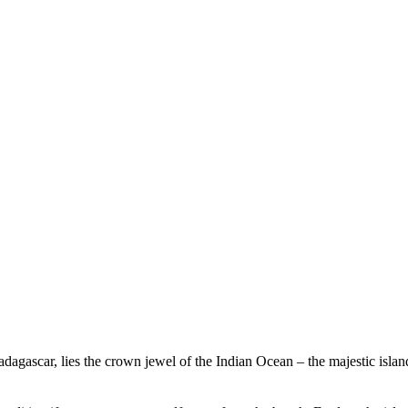
Experience Beachcomber
Experience Mauritius
Madagascar, lies the crown jewel of the Indian Ocean – the majestic isl