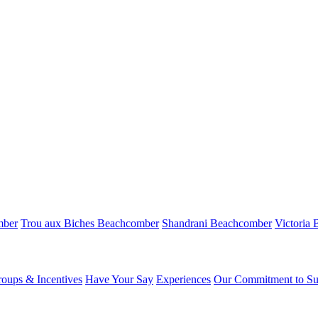
mber
Trou aux Biches Beachcomber
Shandrani Beachcomber
Victoria
oups & Incentives
Have Your Say
Experiences
Our Commitment to Sus