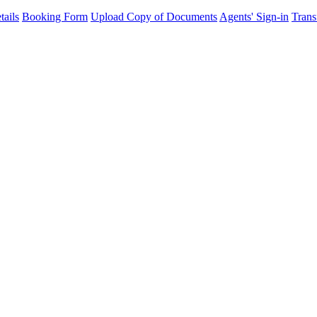
ails
Booking Form
Upload Copy of Documents
Agents' Sign-in
Trans