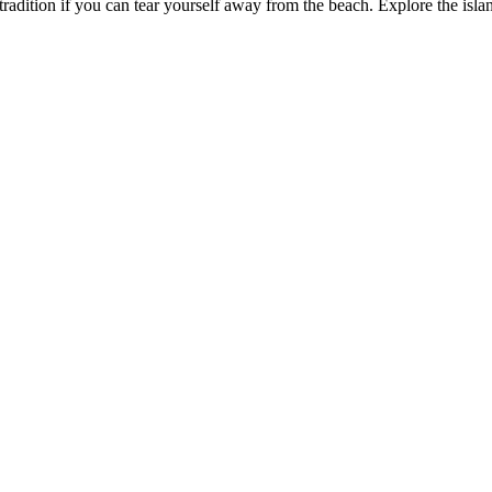
 tradition if you can tear yourself away from the beach. Explore the isl