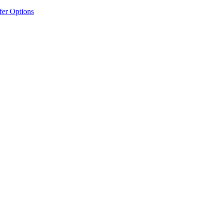
fer Options