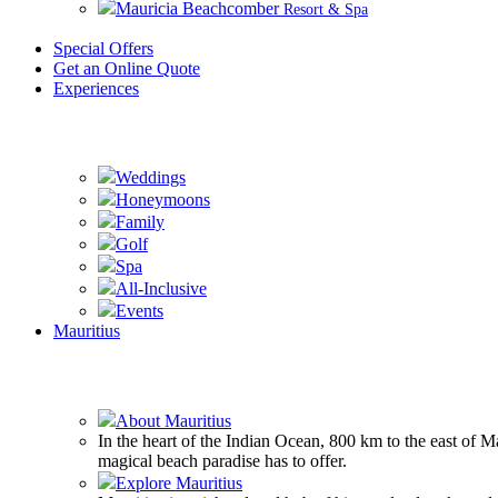
Mauricia Beachcomber
Resort & Spa
Special Offers
Get an Online Quote
Experiences
Weddings
Honeymoons
Family
Golf
Spa
All-Inclusive
Events
Mauritius
About Mauritius
In the heart of the Indian Ocean, 800 km to the east of 
magical beach paradise has to offer.
Explore Mauritius