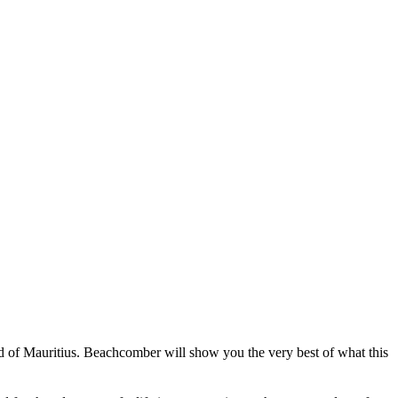
and of Mauritius. Beachcomber will show you the very best of what this