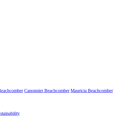
 Beachcomber
Canonnier Beachcomber
Mauricia Beachcomber
tainability