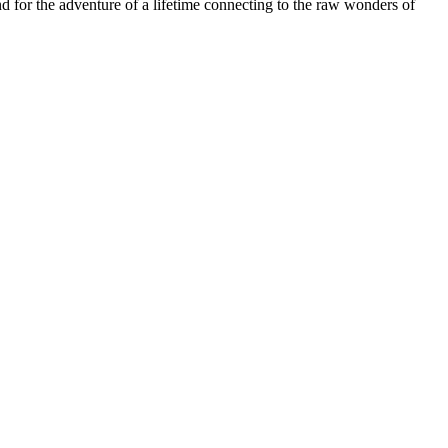
and for the adventure of a lifetime connecting to the raw wonders of