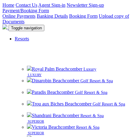
Home
Contact Us
Agent Sign-in
Newsletter Sign-up
Payment/Booking Form
Online Payments
Banking Details
Booking Form
Upload copy of
Documents
Toggle navigation
Resorts
8 beautiful resorts on premier beachfront sites in
Mauritius
Royal Palm Beachcomber
Luxury
LUXURY
Dinarobin Beachcomber
Golf Resort & Spa
Paradis Beachcomber
Golf Resort & Spa
Trou aux Biches Beachcomber
Golf Resort & Spa
Shandrani Beachcomber
Resort & Spa
SUPERIOR
Victoria Beachcomber
Resort & Spa
SUPERIOR