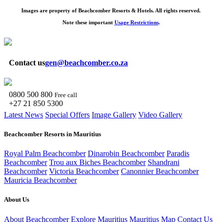
Images are property of Beachcomber Resorts & Hotels. All rights reserved.
Note these important
Usage Restrictions
.
Contact us
gen@beachcomber.co.za
0800 500 800
Free call
+27 21 850 5300
Latest News
Special Offers
Image Gallery
Video Gallery
Beachcomber Resorts in Mauritius
Royal Palm Beachcomber
Dinarobin Beachcomber
Paradis
Beachcomber
Trou aux Biches Beachcomber
Shandrani
Beachcomber
Victoria Beachcomber
Canonnier Beachcomber
Mauricia Beachcomber
About Us
About Beachcomber
Explore Mauritius
Mauritius Map
Contact Us