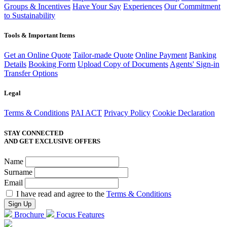
Groups & Incentives
Have Your Say
Experiences
Our Commitment
to Sustainability
Tools & Important Items
Get an Online Quote
Tailor-made Quote
Online Payment
Banking
Details
Booking Form
Upload Copy of Documents
Agents' Sign-in
Transfer Options
Legal
Terms & Conditions
PAI ACT
Privacy Policy
Cookie Declaration
STAY CONNECTED
AND GET EXCLUSIVE OFFERS
Name
Surname
Email
I have read and agree to the
Terms & Conditions
Brochure
Focus Features