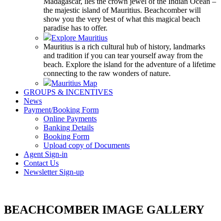
Madagascar, lies the crown jewel of the Indian Ocean –
the majestic island of Mauritius. Beachcomber will
show you the very best of what this magical beach
paradise has to offer.
Explore Mauritius
Mauritius is a rich cultural hub of history, landmarks
and tradition if you can tear yourself away from the
beach. Explore the island for the adventure of a lifetime
connecting to the raw wonders of nature.
Mauritius Map
GROUPS & INCENTIVES
News
Payment/Booking Form
Online Payments
Banking Details
Booking Form
Upload copy of Documents
Agent Sign-in
Contact Us
Newsletter Sign-up
BEACHCOMBER IMAGE GALLERY