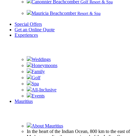
Canonnier Beachcomber
Golf Resort & Spa
Mauricia Beachcomber
Resort & Spa
Special Offers
Get an Online Quote
Experiences
Experience Beachcomber
Weddings
Honeymoons
Family
Golf
Spa
All-Inclusive
Events
Mauritius
Experience Mauritius
About Mauritius
In the heart of the Indian Ocean, 800 km to the east of