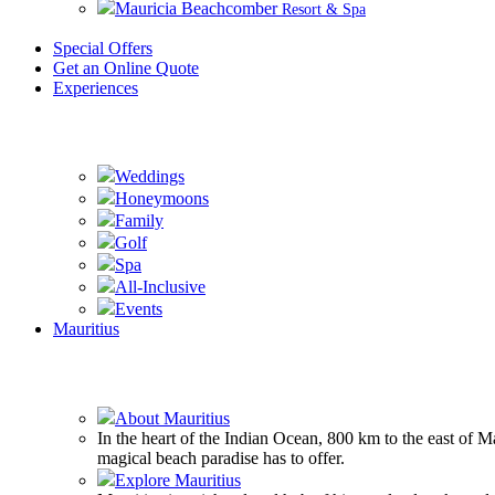
Mauricia Beachcomber
Resort & Spa
Special Offers
Get an Online Quote
Experiences
Weddings
Honeymoons
Family
Golf
Spa
All-Inclusive
Events
Mauritius
About Mauritius
In the heart of the Indian Ocean, 800 km to the east of 
magical beach paradise has to offer.
Explore Mauritius