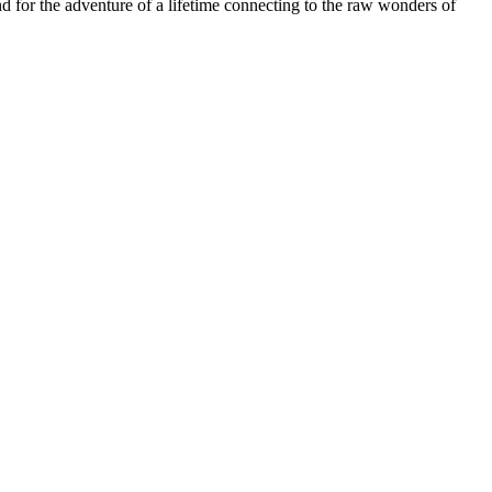
and for the adventure of a lifetime connecting to the raw wonders of