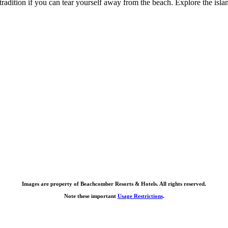
 tradition if you can tear yourself away from the beach. Explore the isl
Images are property of Beachcomber Resorts & Hotels. All rights reserved.
Note these important
Usage Restrictions
.