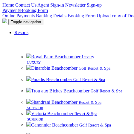
Home
Contact Us
Agent Sign-in
Newsletter Sign-up
Payment/Booking Form
Online Payments
Banking Details
Booking Form
Upload copy of Do
Toggle navigation
Resorts
Royal Palm Beachcomber
Luxury
LUXURY
Dinarobin Beachcomber
Golf Resort & Spa
Paradis Beachcomber
Golf Resort & Spa
Trou aux Biches Beachcomber
Golf Resort & Spa
Shandrani Beachcomber
Resort & Spa
SUPERIOR
Victoria Beachcomber
Resort & Spa
SUPERIOR
Canonnier Beachcomber
Golf Resort & Spa