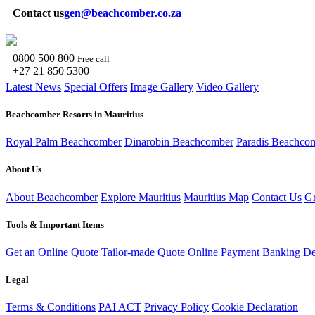
Contact us
gen@beachcomber.co.za
0800 500 800
Free call
+27 21 850 5300
Latest News
Special Offers
Image Gallery
Video Gallery
Beachcomber Resorts in Mauritius
Royal Palm Beachcomber
Dinarobin Beachcomber
Paradis Beachco
About Us
About Beachcomber
Explore Mauritius
Mauritius Map
Contact Us
Gr
Tools & Important Items
Get an Online Quote
Tailor-made Quote
Online Payment
Banking Det
Legal
Terms & Conditions
PAI ACT
Privacy Policy
Cookie Declaration