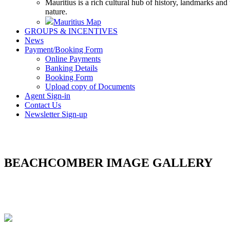
Mauritius is a rich cultural hub of history, landmarks and
nature.
Mauritius Map
GROUPS & INCENTIVES
News
Payment/Booking Form
Online Payments
Banking Details
Booking Form
Upload copy of Documents
Agent Sign-in
Contact Us
Newsletter Sign-up
BEACHCOMBER IMAGE GALLERY