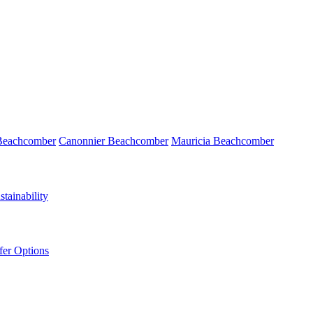
 Beachcomber
Canonnier Beachcomber
Mauricia Beachcomber
tainability
fer Options