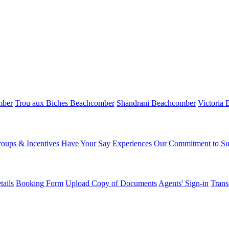
mber
Trou aux Biches Beachcomber
Shandrani Beachcomber
Victoria
oups & Incentives
Have Your Say
Experiences
Our Commitment to Sus
ails
Booking Form
Upload Copy of Documents
Agents' Sign-in
Trans