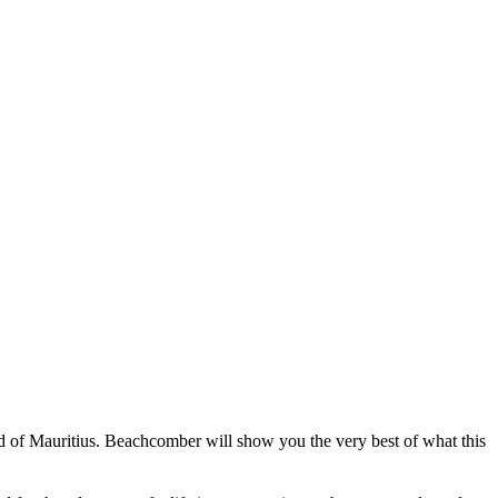
and of Mauritius. Beachcomber will show you the very best of what this