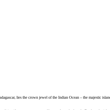
Experience Beachcomber
Experience Mauritius
Madagascar, lies the crown jewel of the Indian Ocean – the majestic isl