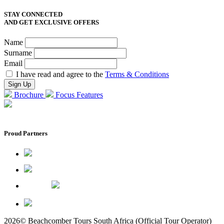
STAY CONNECTED
AND GET EXCLUSIVE OFFERS
Name
Surname
Email
I have read and agree to the
Terms & Conditions
Brochure
Focus Features
Proud Partners
2026© Beachcomber Tours South Africa (Official Tour Operator)