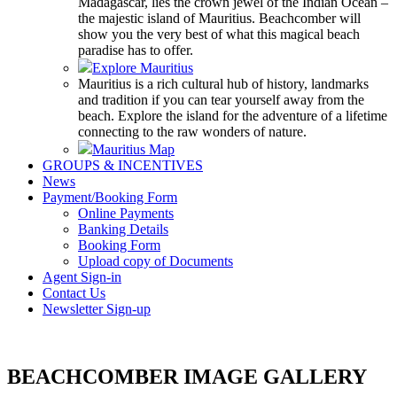
Madagascar, lies the crown jewel of the Indian Ocean –
the majestic island of Mauritius. Beachcomber will
show you the very best of what this magical beach
paradise has to offer.
Explore Mauritius
Mauritius is a rich cultural hub of history, landmarks
and tradition if you can tear yourself away from the
beach. Explore the island for the adventure of a lifetime
connecting to the raw wonders of nature.
Mauritius Map
GROUPS & INCENTIVES
News
Payment/Booking Form
Online Payments
Banking Details
Booking Form
Upload copy of Documents
Agent Sign-in
Contact Us
Newsletter Sign-up
BEACHCOMBER IMAGE GALLERY