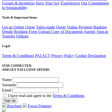
Groups & Incentives
Have Your Say
Experiences
Our Commitment
to Sustainability
Tools & Important Items
Get an Online Quote
Tailor-made Quote
Online Payment
Banking
Details
Booking Form
Upload Copy of Documents
Agents' Sign-in
Transfer Options
Legal
Terms & Conditions
PAI ACT
Privacy Policy
Cookie Declaration
STAY CONNECTED
AND GET EXCLUSIVE OFFERS
Name
Surname
Email
I have read and agree to the
Terms & Conditions
Brochure
Focus Features