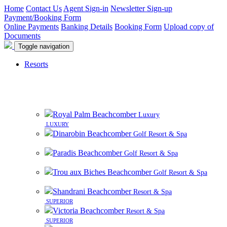
Home
Contact Us
Agent Sign-in
Newsletter Sign-up
Payment/Booking Form
Online Payments
Banking Details
Booking Form
Upload copy of
Documents
Toggle navigation
Resorts
8 beautiful resorts on premier beachfront sites in
Mauritius
Royal Palm Beachcomber
Luxury
LUXURY
Dinarobin Beachcomber
Golf Resort & Spa
Paradis Beachcomber
Golf Resort & Spa
Trou aux Biches Beachcomber
Golf Resort & Spa
Shandrani Beachcomber
Resort & Spa
SUPERIOR
Victoria Beachcomber
Resort & Spa
SUPERIOR