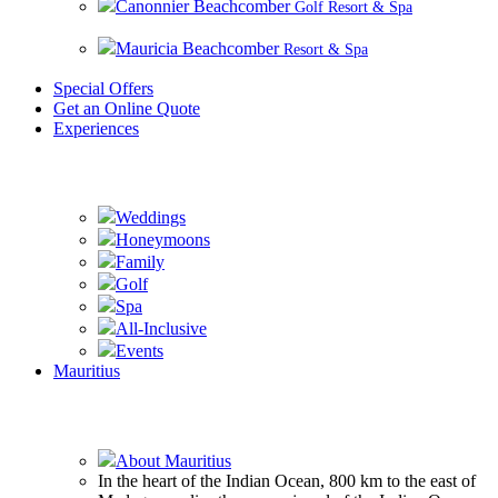
Canonnier Beachcomber
Golf Resort & Spa
Mauricia Beachcomber
Resort & Spa
Special Offers
Get an Online Quote
Experiences
Experience Beachcomber
Weddings
Honeymoons
Family
Golf
Spa
All-Inclusive
Events
Mauritius
Experience Mauritius
About Mauritius
In the heart of the Indian Ocean, 800 km to the east of