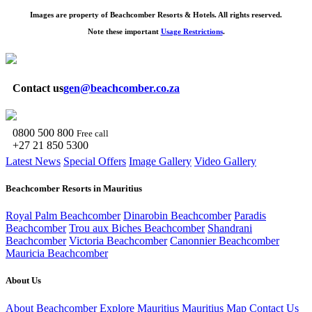
Images are property of Beachcomber Resorts & Hotels. All rights reserved.
Note these important
Usage Restrictions
.
Contact us
gen@beachcomber.co.za
0800 500 800
Free call
+27 21 850 5300
Latest News
Special Offers
Image Gallery
Video Gallery
Beachcomber Resorts in Mauritius
Royal Palm Beachcomber
Dinarobin Beachcomber
Paradis
Beachcomber
Trou aux Biches Beachcomber
Shandrani
Beachcomber
Victoria Beachcomber
Canonnier Beachcomber
Mauricia Beachcomber
About Us
About Beachcomber
Explore Mauritius
Mauritius Map
Contact Us